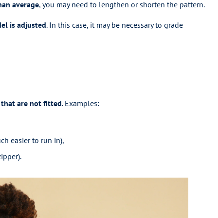
than average
, you may need to lengthen or shorten the pattern.
l is adjusted
. In this case, it may be necessary to grade
that are not fitted
. Examples:
ch easier to run in),
ipper).