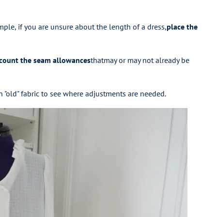
mple, if you are unsure about the length of a dress,
place the
ccount the seam allowances
that
may or may not already be
t on "old" fabric to see where adjustments are needed.