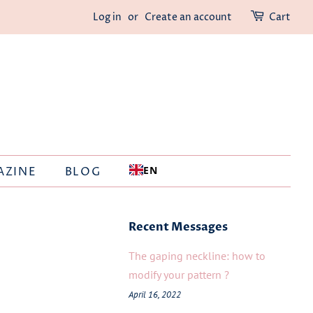
Log in
or
Create an account
Cart
EN
AZINE
BLOG
Recent Messages
The gaping neckline: how to
modify your pattern ?
April 16, 2022