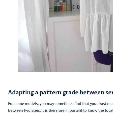
Adapting a pattern grade between sev
For some models, you may sometimes find that your bust me
between two sizes, it is therefore important to know the locat