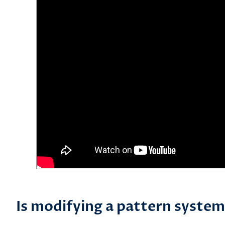
Is modifying a pattern system