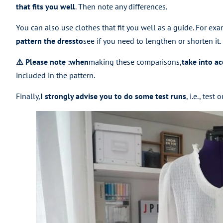
that fits you well
. Then note any differences.
You can also use clothes that fit you well as a guide. For exa
pattern the dress
to
see if you need to lengthen or shorten it.
⚠️ Please note
:
when
making these comparisons,
take into a
included in the pattern.
Finally,
I strongly advise you to do some test runs
, i.e., tes