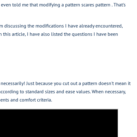
even told me that modifying a pattern scares pattern . That's
 am discussing the modifications I have already encountered,
n this article, I have also listed the questions I have been
 necessarily! Just because you cut out a pattern doesn't mean it
ccording to standard sizes and ease values. When necessary,
nts and comfort criteria.