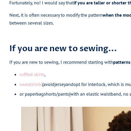
Fortunately, no! I would say that
if you are taller or shorter 
Next, it is often necessary to modify the pattern
when the mode
between several sizes.
If you are new to sewing...
If you are new to sewing, I recommend starting with
patterns 
ruffled skirts
,
sweatshirts
(
avoid
jersey
and
opt for interlock, which is mu
or paperbag
shorts/pants
(
with an elastic waistband, no z