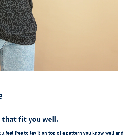
e
that fit you well.
ou,
feel free to lay it on top of a pattern you know well and