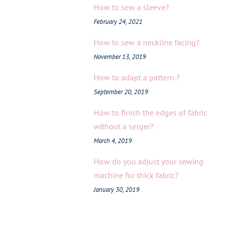
How to sew a sleeve?
February 24, 2021
How to sew a neckline facing?
November 13, 2019
How to adapt a pattern ?
September 20, 2019
How to finish the edges of fabric
without a serger?
March 4, 2019
How do you adjust your sewing
machine for thick fabric?
January 30, 2019