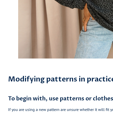
Modifying patterns in practic
To begin with, use patterns or clothes 
If you are using a new pattern are unsure whether it will fit y