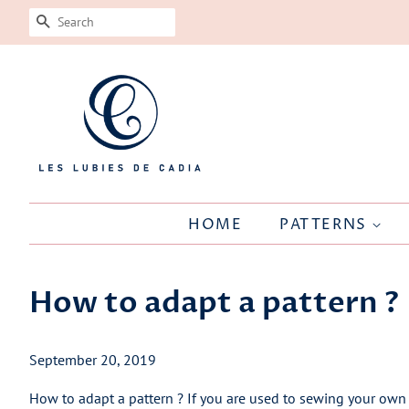
SEARCH
HOME
PATTERNS
How to adapt a pattern ?
September 20, 2019
How to adapt a pattern ? If you are used to sewing your own 