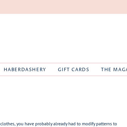
HABERDASHERY
GIFT CARDS
THE MAG
clothes, you have probably already had to modify patterns to