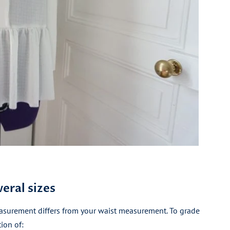
eral sizes
asurement differs from your waist measurement. To grade
ion of: