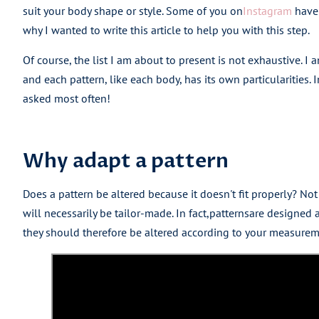
suit your body shape or style. Some of you on
Instagram
have 
why I wanted to write this article to help you with this step.
Of course, the list I am about to present is not exhaustive. I
and each pattern, like each body, has its own particularities. I
asked most often!
Why adapt a pattern
Does a pattern be altered because it doesn't fit properly? Not
will necessarily be tailor-made. In fact,
patterns
are designed a
they should therefore be altered according to your measureme